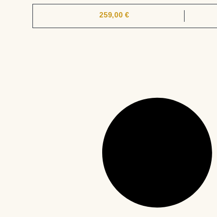
259,00
€