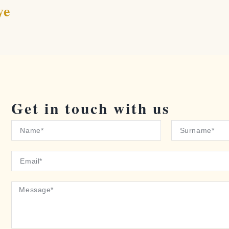
ye
Get in touch with us