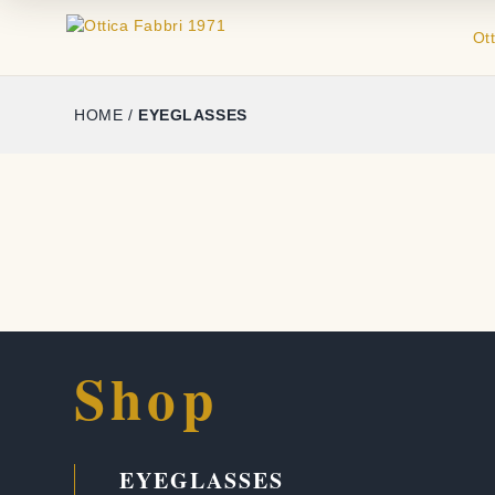
Ot
HOME
/
EYEGLASSES
Shop
EYEGLASSES