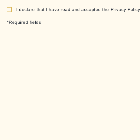
I declare that I have read and accepted the Privacy Policy
*Required fields