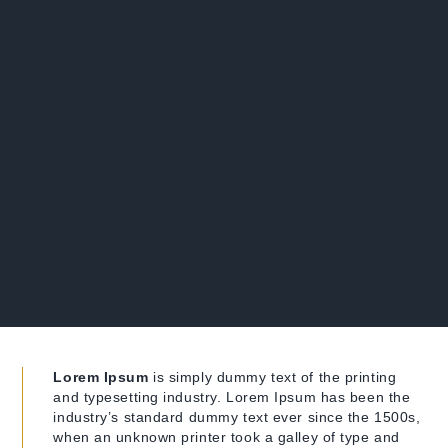
Lorem Ipsum
is simply dummy text of the printing
and typesetting industry. Lorem Ipsum has been the
industry’s standard dummy text ever since the 1500s,
when an unknown printer took a galley of type and