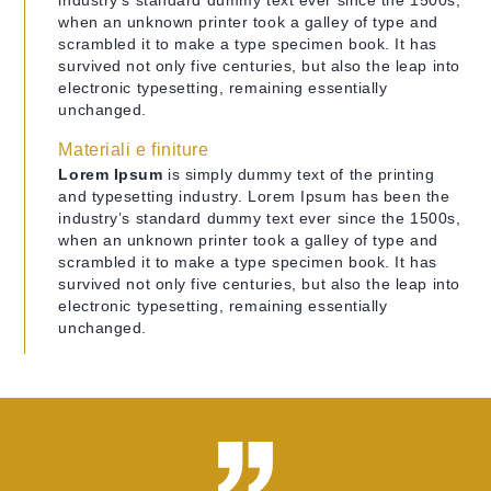
industry’s standard dummy text ever since the 1500s,
when an unknown printer took a galley of type and
scrambled it to make a type specimen book. It has
survived not only five centuries, but also the leap into
electronic typesetting, remaining essentially
unchanged.
Materiali e finiture
Lorem Ipsum
is simply dummy text of the printing
and typesetting industry. Lorem Ipsum has been the
industry’s standard dummy text ever since the 1500s,
when an unknown printer took a galley of type and
scrambled it to make a type specimen book. It has
survived not only five centuries, but also the leap into
electronic typesetting, remaining essentially
unchanged.