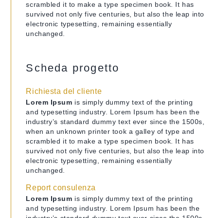
scrambled it to make a type specimen book. It has
survived not only five centuries, but also the leap into
electronic typesetting, remaining essentially
unchanged.
Scheda progetto
Richiesta del cliente
Lorem Ipsum
is simply dummy text of the printing
and typesetting industry. Lorem Ipsum has been the
industry’s standard dummy text ever since the 1500s,
when an unknown printer took a galley of type and
scrambled it to make a type specimen book. It has
survived not only five centuries, but also the leap into
electronic typesetting, remaining essentially
unchanged.
Report consulenza
Lorem Ipsum
is simply dummy text of the printing
and typesetting industry. Lorem Ipsum has been the