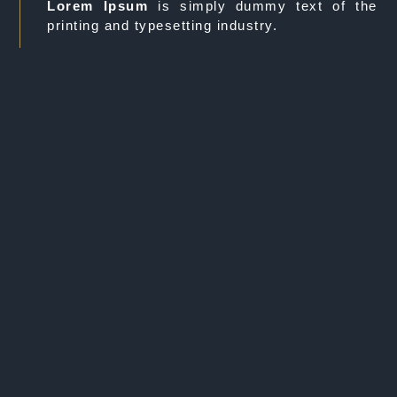
Lorem Ipsum
is simply dummy text of the
printing and typesetting industry.