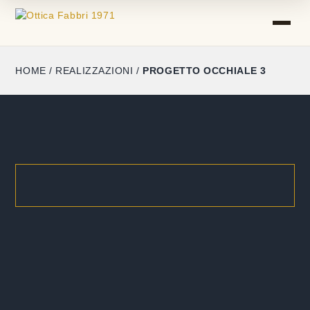
HOME
/
REALIZZAZIONI
/
PROGETTO OCCHIALE 3