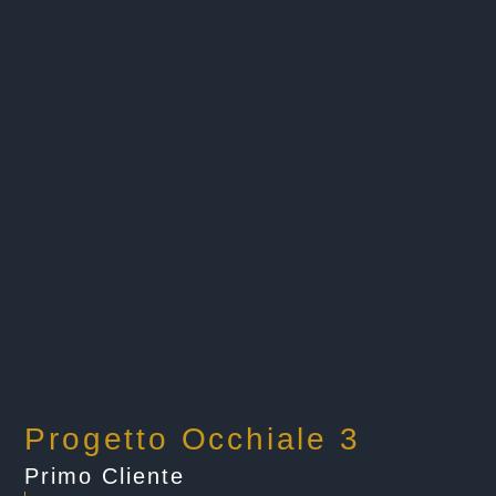
Progetto Occhiale 3
Primo Cliente