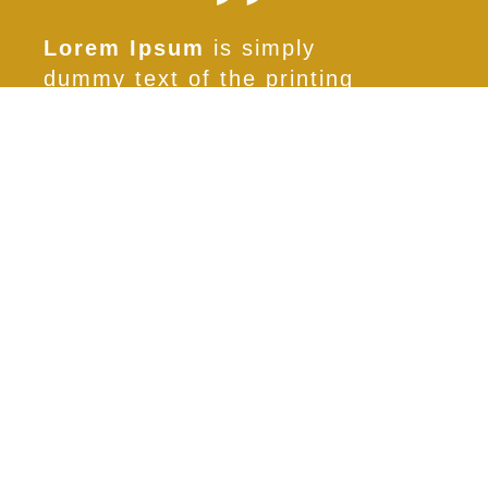
Lorem Ipsum
is simply
dummy text of the printing
and typesetting industry.
Lorem Ipsum has been the
industry’s standard
Primo Cliente
PROGETTO OCCHIALE 1
SCOPRI
Entra in contatto con noi